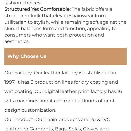
fashion choices.
Structured Yet Comfortable:
The fabric offers a
structured look that elevates rainwear from
utilitarian to stylish, while remaining soft against the
skin. It balances form and function, appealing to
consumers who want both protection and
aesthetics.
Why Choose Us
Our Factory: Our leather factory is established in
1997. It has 6 production lines for dry coating and
wet coating. Our digital leather print factory has 16
sets machines and it can meet all kinds of print
design customization.
Our Product: Our main products are Pu &PVC
leather for Garments, Bags, Sofas, Gloves and