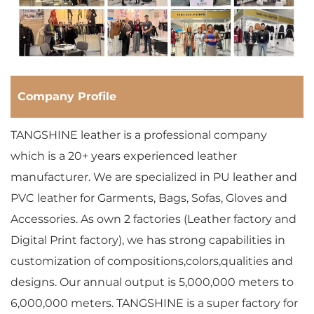
Company Profile
TANGSHINE leather is a professional company
which is a 20+ years experienced leather
manufacturer. We are specialized in PU leather and
PVC leather for Garments, Bags, Sofas, Gloves and
Accessories. As own 2 factories (Leather factory and
Digital Print factory), we has strong capabilities in
customization of compositions,colors,qualities and
designs. Our annual output is 5,000,000 meters to
6,000,000 meters. TANGSHINE is a super factory for