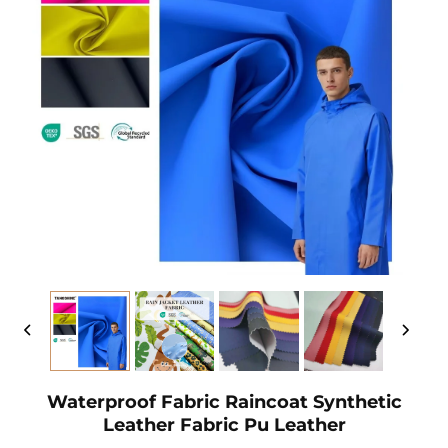
Waterproof Fabric Raincoat Synthetic
Leather Fabric Pu Leather