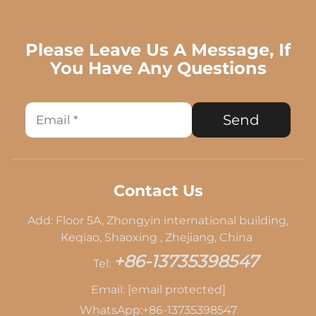
Please Leave Us A Message, If
You Have Any Questions
Send
Contact Us
Add: Floor 5A, Zhongyin international building,
Keqiao, Shaoxing , Zhejiang, China
+86-13735398547
Tel:
Email:
[email protected]
WhatsApp:
+86-13735398547