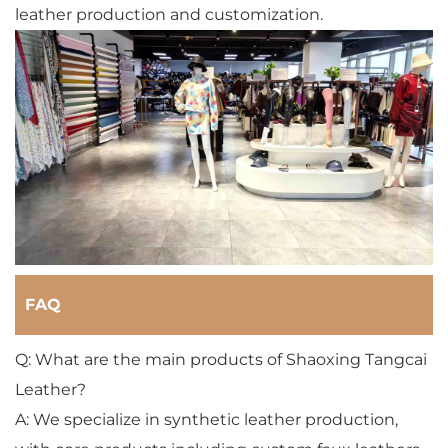
leather production and customization.
FAQ
Q: What are the main products of Shaoxing Tangcai
Leather?
A: We specialize in synthetic leather production,