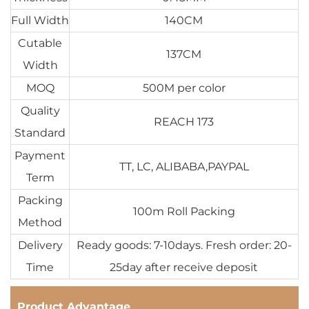
Full Width
140CM
Cutable
137CM
Width
MOQ
500M per color
Quality
REACH 173
Standard
Payment
TT, LC, ALIBABA,PAYPAL
Term
Packing
100m Roll Packing
Method
Delivery
Ready goods: 7-10days. Fresh order: 20-
Time
25day after receive deposit
Product Advantage