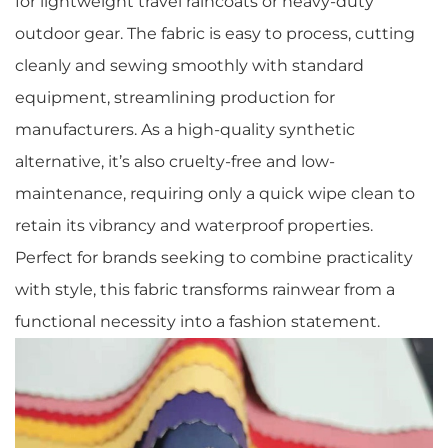
for lightweight travel raincoats or heavy-duty
outdoor gear. The fabric is easy to process, cutting
cleanly and sewing smoothly with standard
equipment, streamlining production for
manufacturers. As a high-quality synthetic
alternative, it’s also cruelty-free and low-
maintenance, requiring only a quick wipe clean to
retain its vibrancy and waterproof properties.
Perfect for brands seeking to combine practicality
with style, this fabric transforms rainwear from a
functional necessity into a fashion statement.