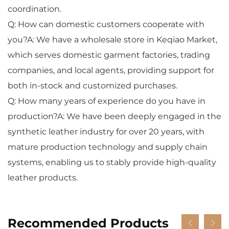
coordination.
Q: How can domestic customers cooperate with
you?A: We have a wholesale store in Keqiao Market,
which serves domestic garment factories, trading
companies, and local agents, providing support for
both in-stock and customized purchases.
Q: How many years of experience do you have in
production?A: We have been deeply engaged in the
synthetic leather industry for over 20 years, with
mature production technology and supply chain
systems, enabling us to stably provide high-quality
leather products.
Recommended Products