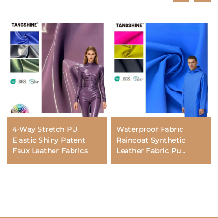
4-Way Stretch PU
Waterproof Fabric
Elastic Shiny Patent
Raincoat Synthetic
Faux Leather Fabrics
Leather Fabric Pu
Leather