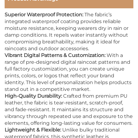
Superior Waterproof Protection:
The fabric’s
integrated waterproof coating provides reliable
moisture resistance, keeping wearers dry in rain or
damp conditions. It repels water instantly without
compromising breathability, making it ideal for
raincoats and outdoor accessories.
Vibrant Digital Patterns & Customization:
With a
range of pre-designed digital raincoat patterns and
full factory customization, you can create unique
prints, colors, or logos that reflect your brand
identity. This level of personalization helps products
stand out in a competitive market.
High-Quality Durability:
Crafted from premium PU
leather, the fabric is tear-resistant, scratch-proof,
and fade-resistant. It maintains its structure and
vibrancy through repeated use and exposure to the
elements, offering long-lasting value for consumers.
Lightweight & Flexible:
Unlike bulky traditional
waterproof fabrics, this synthetic leather is