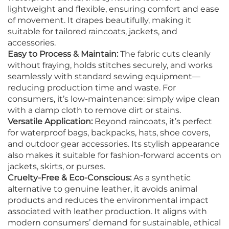
lightweight and flexible, ensuring comfort and ease
of movement. It drapes beautifully, making it
suitable for tailored raincoats, jackets, and
accessories.
Easy to Process & Maintain:
The fabric cuts cleanly
without fraying, holds stitches securely, and works
seamlessly with standard sewing equipment—
reducing production time and waste. For
consumers, it’s low-maintenance: simply wipe clean
with a damp cloth to remove dirt or stains.
Versatile Application:
Beyond raincoats, it’s perfect
for waterproof bags, backpacks, hats, shoe covers,
and outdoor gear accessories. Its stylish appearance
also makes it suitable for fashion-forward accents on
jackets, skirts, or purses.
Cruelty-Free & Eco-Conscious:
As a synthetic
alternative to genuine leather, it avoids animal
products and reduces the environmental impact
associated with leather production. It aligns with
modern consumers’ demand for sustainable, ethical