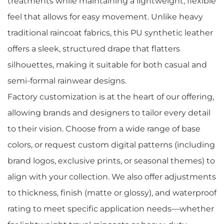
treatments while maintaining a lightweight, flexible
feel that allows for easy movement. Unlike heavy
traditional raincoat fabrics, this PU synthetic leather
offers a sleek, structured drape that flatters
silhouettes, making it suitable for both casual and
semi-formal rainwear designs.
Factory customization is at the heart of our offering,
allowing brands and designers to tailor every detail
to their vision. Choose from a wide range of base
colors, or request custom digital patterns (including
brand logos, exclusive prints, or seasonal themes) to
align with your collection. We also offer adjustments
to thickness, finish (matte or glossy), and waterproof
rating to meet specific application needs—whether