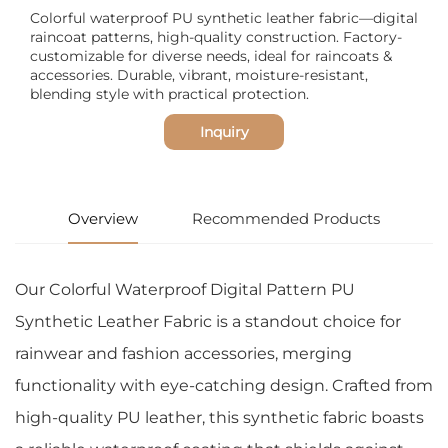
Colorful waterproof PU synthetic leather fabric—digital
raincoat patterns, high-quality construction. Factory-
customizable for diverse needs, ideal for raincoats &
accessories. Durable, vibrant, moisture-resistant,
blending style with practical protection.
Inquiry
Overview
Recommended Products
Our Colorful Waterproof Digital Pattern PU
Synthetic Leather Fabric is a standout choice for
rainwear and fashion accessories, merging
functionality with eye-catching design. Crafted from
high-quality PU leather, this synthetic fabric boasts