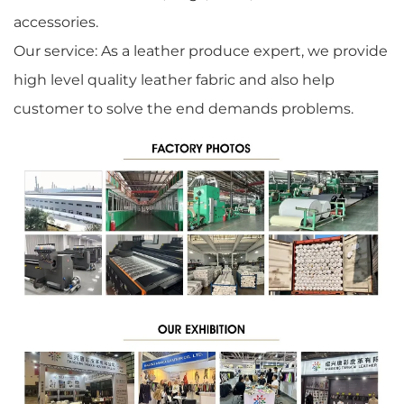
accessories.
Our service: As a leather produce expert, we provide
high level quality leather fabric and also help
customer to solve the end demands problems.