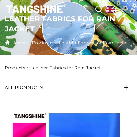
EN
LEATHER FABRICS FOR RAIN
JACKET
Home
>
Products
>
Leather Fabrics for Rain Jacket
Products
>
Leather Fabrics for Rain Jacket
ALL PRODUCTS