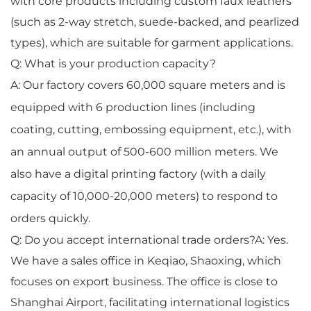
with core products including custom faux leathers
(such as 2-way stretch, suede-backed, and pearlized
types), which are suitable for garment applications.
Q: What is your production capacity?
A: Our factory covers 60,000 square meters and is
equipped with 6 production lines (including
coating, cutting, embossing equipment, etc.), with
an annual output of 500-600 million meters. We
also have a digital printing factory (with a daily
capacity of 10,000-20,000 meters) to respond to
orders quickly.
Q: Do you accept international trade orders?A: Yes.
We have a sales office in Keqiao, Shaoxing, which
focuses on export business. The office is close to
Shanghai Airport, facilitating international logistics