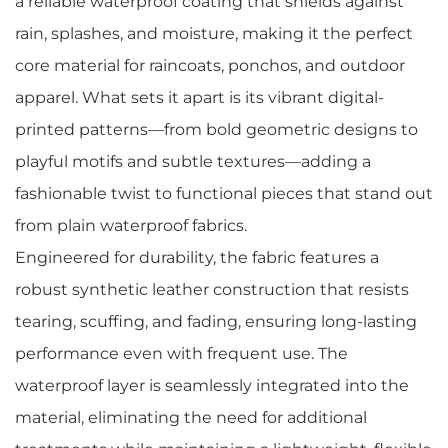
a reliable waterproof coating that shields against
rain, splashes, and moisture, making it the perfect
core material for raincoats, ponchos, and outdoor
apparel. What sets it apart is its vibrant digital-
printed patterns—from bold geometric designs to
playful motifs and subtle textures—adding a
fashionable twist to functional pieces that stand out
from plain waterproof fabrics.
Engineered for durability, the fabric features a
robust synthetic leather construction that resists
tearing, scuffing, and fading, ensuring long-lasting
performance even with frequent use. The
waterproof layer is seamlessly integrated into the
material, eliminating the need for additional