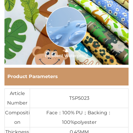
Product Parameters
Article
TSP5023
Number
Compositi
Face：100% PU；Backing：
on
100%polyester
Thickness
0.45MM